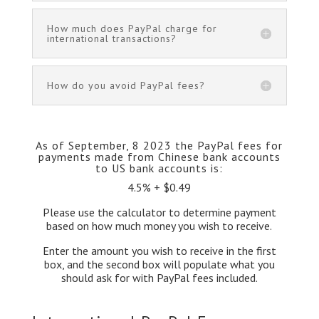
How much does PayPal charge for
international transactions?
How do you avoid PayPal fees?
As of September, 8 2023 the PayPal fees for
payments made from Chinese bank accounts
to US bank accounts is:
4.5% + $0.49
Please use the calculator to determine payment
based on how much money you wish to receive.
Enter the amount you wish to receive in the first
box, and the second box will populate what you
should ask for with PayPal fees included.