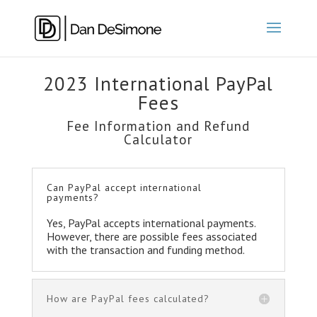
2023 International PayPal
Fees
Fee Information and Refund
Calculator
Can PayPal accept international
payments?
Yes, PayPal accepts international payments.
However, there are possible fees associated
with the transaction and funding method.
How are PayPal fees calculated?