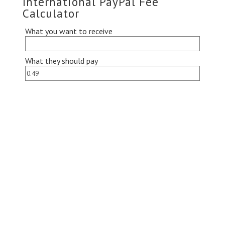
International PayPal Fee
Calculator
What you want to receive
What they should pay