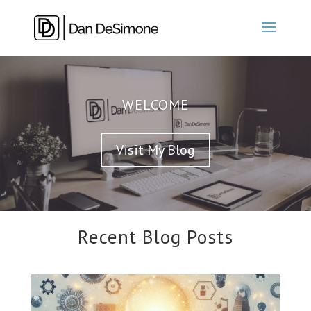
WELCOME
Visit My Blog
Recent Blog Posts