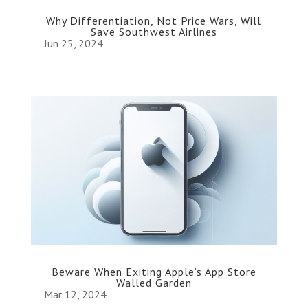
Why Differentiation, Not Price Wars, Will
Save Southwest Airlines
Jun 25, 2024
Beware When Exiting Apple’s App Store
Walled Garden
Mar 12, 2024