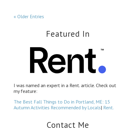
« Older Entries
Featured In
I was named an
expert in a Rent. article.
Check out
my feature:
The Best Fall Things to Do in Portland, ME: 15
Autumn Activities Recommended by Locals
|
Rent.
Contact Me