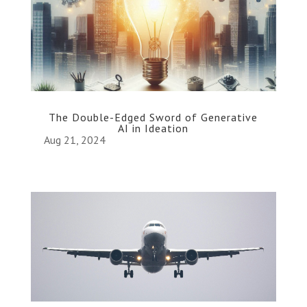
The Double-Edged Sword of Generative
AI in Ideation
Aug 21, 2024