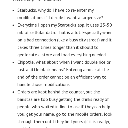
Starbucks, why do I have to re-enter my
modifications if I decide I want a larger size?
Everytime I open my Starbucks app, it uses 25-50
mb of cellular data. That is a lot. Especially when
on a bad connection (like a busy city street) and it
takes three times longer than it should to
geolocate a store and load everything needed.
Chipotle, what about when I want double rice or
just a little black beans? Entering a note at the
end of the order cannot be an efficient way to
handle those modifications.
Orders are kept behind the counter, but the
baristas are too busy getting the drinks ready of
people who waited in line to ask if they can help
you, get your name, go to the mobile orders, look
through them until they find yours (if it is ready),