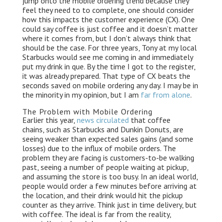
jump onto the mobile ordering trend because they
k
n
k
feel they need to to complete, one should consider
how this impacts the customer experience (CX). One
could say coffee is just coffee and it doesn’t matter
where it comes from, but I don’t always think that
should be the case. For three years, Tony at my local
Starbucks would see me coming in and immediately
put my drink in que. By the time I got to the register,
it was already prepared. That type of CX beats the
seconds saved on mobile ordering any day. I may be in
the minority in my opinion, but I am
far from alone
.
The Problem with Mobile Ordering
Earlier this year,
news circulated
that coffee
chains, such as Starbucks and Dunkin Donuts, are
seeing weaker than expected sales gains (and some
losses) due to the influx of mobile orders. The
problem they are facing is customers-to-be walking
past, seeing a number of people waiting at pickup,
and assuming the store is too busy. In an ideal world,
people would order a few minutes before arriving at
the location, and their drink would hit the pickup
counter as they arrive. Think just in time delivery, but
with coffee. The ideal is far from the reality,