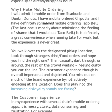
especially at already busy peak hours.
Why I Hate Mobile Ordering
I will admit, I mobile order from Starbucks and
Dunkin Donuts, I have mobile ordered Chipotle, and I
have definitely
considered
mobile ordering Taco Bell.
(The last one is mostly about minimizing the feeling
of shame that I would eat Taco Bell.) It is definitely
a great convenience when running late for work, but
the experience is never great.
You walk over to the designated pickup location,
look through strangers drink/food orders and hope
you find the right one? Then casually dart through, or
around, the rest of the crowd waiting – feeling guilty
you cut the line. The customer experience though is
overall impersonal and disjointed. You miss out on
much of the brand experience by not actively
engaging at the location. Does this play into the
increasing disloyalty brands are facing
?
The Customer Experience
In my experience with several chain’s mobile ordering
apps, it is messy, clunky, data consuming, and
frustrating. For example: