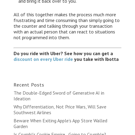
and bring it back over to you.
All of this together makes the process much more
frustrating and time consuming than simply going to
the counter and talking through your transaction
with an actual person that can react to situations
not programmed into them.
Do you ride with Uber? See how you can get a
discount on every Uber ride
you take with Ibotta
Recent Posts
The Double-Edged Sword of Generative AI in
Ideation
Why Differentiation, Not Price Wars, Will Save
Southwest Airlines
Beware When Exiting Apple’s App Store Walled
Garden
Is Crumbl’s Cookie Empire…Going to Crumble?