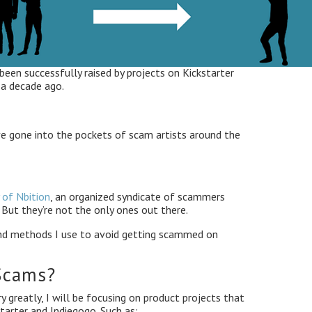
 been successfully raised by projects on Kickstarter
 a decade ago.
ve gone into the pockets of scam artists around the
 of Nbition
, an organized syndicate of scammers
But they’re not the only ones out there.
 and methods I use to avoid getting scammed on
Scams?
 greatly, I will be focusing on product projects that
tarter and Indiegogo. Such as: