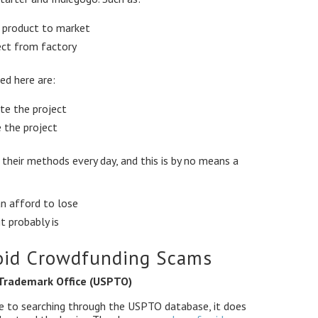
r product to market
ect from factory
ed here are:
te the project
 the project
heir methods every day, and this is by no means a
n afford to lose
t probably is
oid Crowdfunding Scams
 Trademark Office (USPTO)
rve to searching through the USPTO database, it does