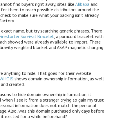
cannot find buyers right away, sites like
Alibaba
and
for them to reach possible distributors around the
 check to make sure what your backing isn’t already
factory.
he exact name, but try searching generic phrases. There
Firestarter Survival Bracelet
, a paracord bracelet with
earch showed were already available to import. There
ke Gravity weighted blanket and ASAP magnetic charging
e anything to hide. That goes for their website
WHOIS
shows domain ownership information, as well
 and created.
easons to hide domain ownership information, it
 when I see it from a stranger trying to gain my trust
 personal information does not match the personal
age. Also, was this domain purchased only days before
 it existed for a while beforehand?