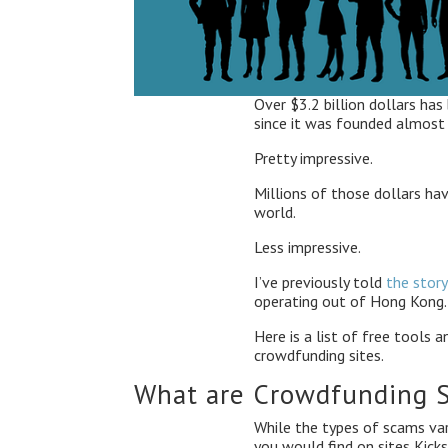
Over $3.2 billion dollars has
since it was founded almost
Pretty impressive.
Millions of those dollars ha
world.
Less impressive.
I’ve previously told
the story
operating out of Hong Kong. 
Here is a list of free tools
crowdfunding sites.
What are Crowdfunding 
While the types of scams vary
you would find on sites Kicks