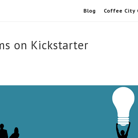
Blog
Coffee City
s on Kickstarter