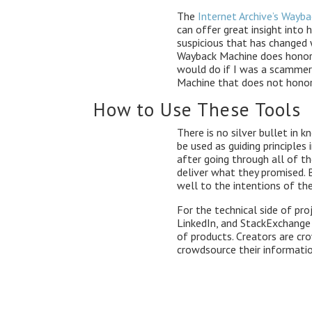
The
Internet Archive’s Wayb
can offer great insight into 
suspicious that has changed 
Wayback Machine does honor 
would do if I was a scammer
Machine that does not honor
How to Use These Tools
There is no silver bullet in k
be used as guiding principles 
after going through all of th
deliver what they promised. 
well to the intentions of the
For the technical side of pr
LinkedIn, and StackExchange g
of products. Creators are cr
crowdsource their informatio