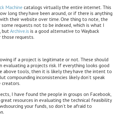
ack Machine
catalogs virtually the entire internet. This
how long they have been around, or if there is anything
with their website over time. One thing to note, the
some requests not to be indexed, which is what I
, but
Archive.is
is a good alternative to Wayback
 those requests.
nowing if a project is legitimate or not. These should
in evaluating a projects risk. If everything looks good
e above tools, then it is likely they have the intent to
But compounding inconsistencies likely don’t speak
 creators.
ojects, I have found the people in groups on Facebook,
reat resources in evaluating the technical feasibility
owdsourcing your funds, so don’t be afraid to
n.