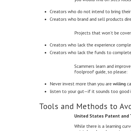
Creators who do not intend to bring thei
Creators who brand and sell products dir
Projects that won’t be cover
Creators who lack the experience comple
Creators who lack the funds to complete
Scammers learn and improve t
foolproof guide, so please:
Never invest more than you are
willing
ca
listen to your gut—if it sounds too good i
Tools and Methods to Av
United States Patent and
While there is a learning cu