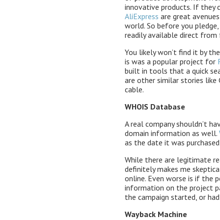
innovative products. If they 
AliExpress
are great avenues 
world. So before you pledge,
readily available direct from 
You likely won’t find it by t
is was a popular project for
built in tools that a quick s
are other similar stories li
cable.
WHOIS Database
A real company shouldn’t hav
domain information as well.
as the date it was purchased
While there are legitimate r
definitely makes me skeptical
online. Even worse is if the
information on the project p
the campaign started, or had
Wayback Machine