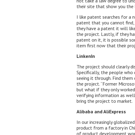
not take a law degree to und
their site that show you the 
I like patent searches for a 
patent that you cannot find,
they have a patent it will l
the project. Lastly, if they 
patent on it, it is possible
item first now that their proj
LinkenIn
The project should clearly di
Specifically, the people who
seeing it through. Find them
the project. “Former Microso
but what if they only worked
verifying information as well
bring the project to market.
Alibaba and AliExpress
In our increasingly globaliz
product from a factory in Chi
of product development wor