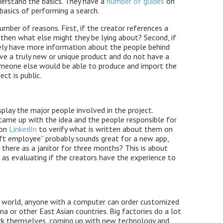
erstand the basics. They have a
number of guides
on
basics of performing a search.
number of reasons. First, if the creator references a
 then what else might they be lying about? Second, if
ikely have more information about the people behind
have a truly new or unique product and do not have a
 someone else would be able to produce and import the
ect is public.
splay the major people involved in the project.
 came up with the idea and the people responsible for
 on
LinkedIn
to verify what is written about them on
ft employee” probably sounds great for a new app,
 there as a janitor for three months? This is about
 as evaluating if the creators have the experience to
ed world, anyone with a computer can order customized
na or other East Asian countries. Big factories do a lot
k themselves, coming up with new technology and