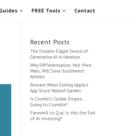
 Guides
FREE Tools
Contact
Recent Posts
The Double-Edged Sword of
Generative AI in Ideation
Why Differentiation, Not Price
Wars, Will Save Southwest
Airlines
Beware When Exiting Apple’s
App Store Walled Garden
Is Crumbl’s Cookie Empire…
Going to Crumble?
Farewell to Q.ai: Is this the End
of AI Investing?