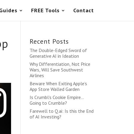
 Guides
FREE Tools
Contact
pp
Recent Posts
The Double-Edged Sword of
Generative AI in Ideation
Why Differentiation, Not Price
Wars, Will Save Southwest
Airlines
Beware When Exiting Apple’s
App Store Walled Garden
Is Crumbl’s Cookie Empire…
Going to Crumble?
Farewell to Q.ai: Is this the End
of AI Investing?