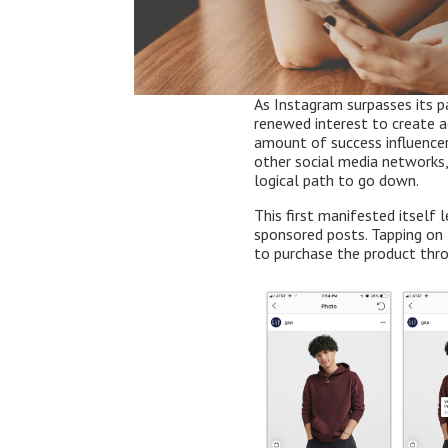
As Instagram surpasses its p
renewed interest to create a
amount of success influence
other social media networks, 
logical path to go down.
This first manifested itself 
sponsored posts. Tapping on
to purchase the product thr