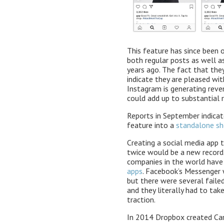
This feature has since been 
both regular posts as well a
years ago. The fact that the
indicate they are pleased wit
Instagram is generating reven
could add up to substantial 
Reports in September indicat
feature into a
standalone sh
Creating a social media app t
twice would be a new record.
companies in the world hav
apps
. Facebook’s Messenger w
but there were several faile
and they literally had to ta
traction.
In 2014 Dropbox created Ca