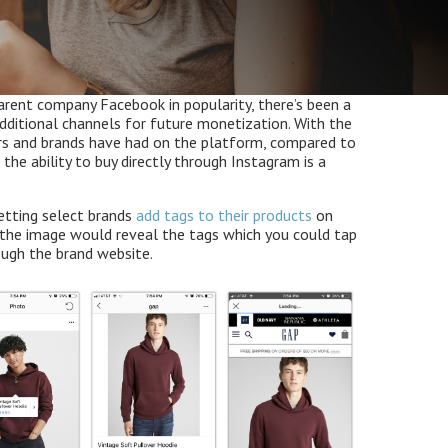
arent company Facebook in popularity, there’s been a
dditional channels for future monetization. With the
rs and brands have had on the platform, compared to
the ability to buy directly through Instagram is a
letting select brands
add tags to their products
on
 the image would reveal the tags which you could tap
ough the brand website.