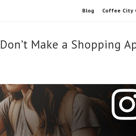
Blog
Coffee City
 Don’t Make a Shopping A