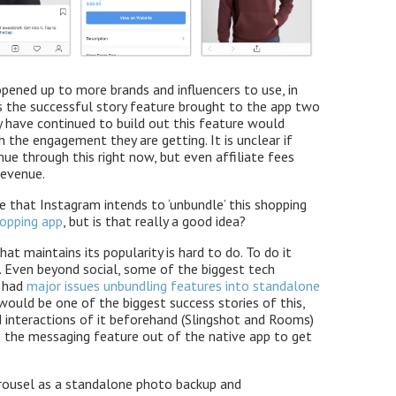
opened up to more brands and influencers to use, in
s the successful story feature brought to the app two
y have continued to build out this feature would
h the engagement they are getting. It is unclear if
ue through this right now, but even affiliate fees
revenue.
e that Instagram intends to ‘unbundle’ this shopping
opping app
, but is that really a good idea?
hat maintains its popularity is hard to do. To do it
 Even beyond social, some of the biggest tech
e had
major issues unbundling features into standalone
ould be one of the biggest success stories of this,
d interactions of it beforehand (Slingshot and Rooms)
ke the messaging feature out of the native app to get
rousel as a standalone photo backup and