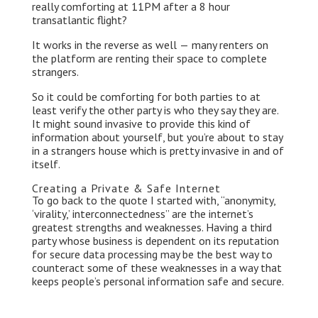
really comforting at 11PM after a 8 hour
transatlantic flight?
It works in the reverse as well — many renters on
the platform are renting their space to complete
strangers.
So it could be comforting for both parties to at
least verify the other party is who they say they are.
It might sound invasive to provide this kind of
information about yourself, but you’re about to stay
in a strangers house which is pretty invasive in and of
itself.
Creating a Private & Safe Internet
To go back to the quote I started with, “anonymity,
‘virality,’ interconnectedness” are the internet’s
greatest strengths and weaknesses. Having a third
party whose business is dependent on its reputation
for secure data processing may be the best way to
counteract some of these weaknesses in a way that
keeps people’s personal information safe and secure.