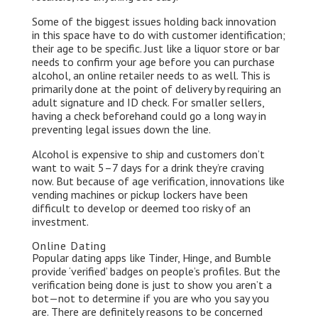
Some of the biggest issues holding back innovation
in this space have to do with customer identification;
their age to be specific. Just like a liquor store or bar
needs to confirm your age before you can purchase
alcohol, an online retailer needs to as well. This is
primarily done at the point of delivery by requiring an
adult signature and ID check. For smaller sellers,
having a check beforehand could go a long way in
preventing legal issues down the line.
Alcohol is expensive to ship and customers don’t
want to wait 5–7 days for a drink they’re craving
now. But because of age verification, innovations like
vending machines or pickup lockers have been
difficult to develop or deemed too risky of an
investment.
Online Dating
Popular dating apps like Tinder, Hinge, and Bumble
provide ‘verified’ badges on people’s profiles. But the
verification being done is just to show you aren’t a
bot — not to determine if you are who you say you
are. There are definitely reasons to be concerned