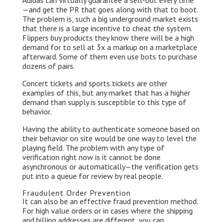
Adidas can virtually guarantee a sell-out every time
— and get the PR that goes along with that to boot.
The problem is, such a big underground market exists
that there is a large incentive to cheat the system.
Flippers buy products they know there will be a high
demand for to sell at 3x a markup on a marketplace
afterward. Some of them even use bots to purchase
dozens of pairs.
Concert tickets and sports tickets are other
examples of this, but any market that has a higher
demand than supply is susceptible to this type of
behavior.
Having the ability to authenticate someone based on
their behavior on site would be one way to level the
playing field. The problem with any type of
verification right now is it cannot be done
asynchronous or automatically — the verification gets
put into a queue for review by real people.
Fraudulent Order Prevention
It can also be an effective fraud prevention method.
For high value orders or in cases where the shipping
and billing addresses are different, you can