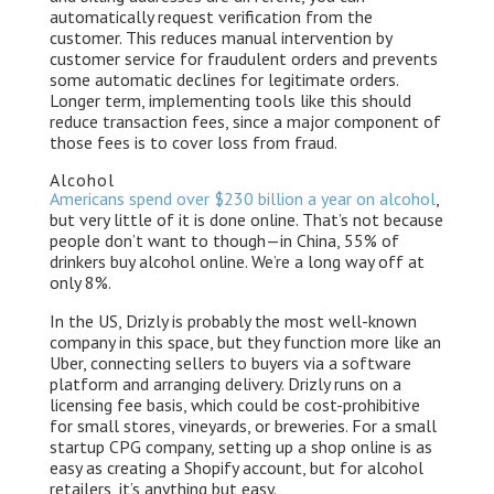
automatically request verification from the
customer. This reduces manual intervention by
customer service for fraudulent orders and prevents
some automatic declines for legitimate orders.
Longer term, implementing tools like this should
reduce transaction fees, since a major component of
those fees is to cover loss from fraud.
Alcohol
Americans spend over $230 billion a year on alcohol
,
but very little of it is done online. That’s not because
people don’t want to though — in China, 55% of
drinkers buy alcohol online. We’re a long way off at
only 8%.
In the US, Drizly is probably the most well-known
company in this space, but they function more like an
Uber, connecting sellers to buyers via a software
platform and arranging delivery. Drizly runs on a
licensing fee basis, which could be cost-prohibitive
for small stores, vineyards, or breweries. For a small
startup CPG company, setting up a shop online is as
easy as creating a Shopify account, but for alcohol
retailers, it’s anything but easy.