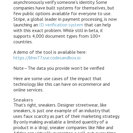
asynchronously verify someone’s identity. Some
companies have built systems for themselves, but
few public options available for everyone to use.
Stripe, a global leader in payment processing, is now
launching an
ID verification system
that can help
with this exact problem. While still in beta, it
supports 4,000 document types from 100+
countries.
A demo of the tool is available here:
https://khw77.sse.codesandbox.io
Note — The data you provide won’t be verified
Here are some use cases of the impact that
technology like this can have on ecommerce and
online services.
Sneakers
That’s right, sneakers. Designer streetwear, like
sneakers, is just one example of an industry that
uses faux scarcity as part of their marketing strategy.
By only making available a limited quantity of a
product in a ‘drop’, sneaker companies like Nike and