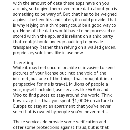
with the amount of data these apps have on you
already, so to give them even more data about you is
something to be wary of. But that has to be weighed
against the benefits and safety it could provide. That
is why relying on a third party could be a good way to
go. None of the data would have to be processed or
stored within the app, and is reliant on a third party
that could/should undergo auditing to provide
transparency. Rather than relying on a walled garden,
proprietary solutions like in use now.
Traveling
While it may feel uncomfortable or invasive to send
pictures of your license out into the void of the
internet, but one of the things that brought it into
perspective for me is travel. Millions of people a
year, myself included, use services like AirBnb and
Vrbo to find places to stay around the world. Think
how crazy it is that you spent $1,000+ on airfare to
Europe to stay at an apartment that you’ve never
seen that is owned by people you’ve never met…
These services do provide some verification and
offer some protections against fraud, but is that