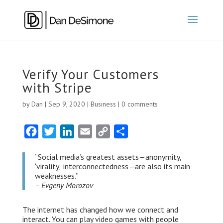
Verify Your Customers
with Stripe
by
Dan
|
Sep 9, 2020
|
Business
|
0 comments
F
T
L
E
C
S
a
w
i
m
o
h
“Social media’s greatest assets — anonymity,
c
i
n
a
p
a
‘virality,’ interconnectedness — are also its main
e
t
k
i
y
r
weaknesses.”
– Evgeny Morozov
b
t
e
l
L
e
o
e
d
i
The internet has changed how we connect and
o
r
I
n
interact. You can play video games with people