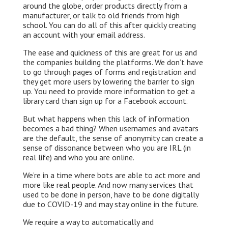
around the globe, order products directly from a
k
n
k
manufacturer, or talk to old friends from high
school. You can do all of this after quickly creating
an account with your email address.
The ease and quickness of this are great for us and
the companies building the platforms. We don’t have
to go through pages of forms and registration and
they get more users by lowering the barrier to sign
up. You need to provide more information to get a
library card than sign up for a Facebook account.
But what happens when this lack of information
becomes a bad thing? When usernames and avatars
are the default, the sense of anonymity can create a
sense of dissonance between who you are IRL (in
real life) and who you are online.
We’re in a time where bots are able to act more and
more like real people. And now many services that
used to be done in person, have to be done digitally
due to COVID-19 and may stay online in the future.
We require a way to automatically and